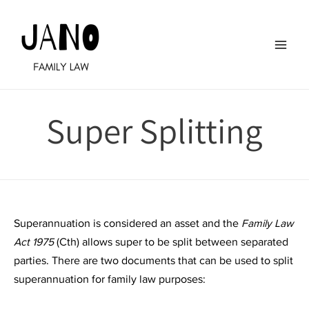
Skip
to
content
Main
Men
Super Splitting
Superannuation is considered an asset and the
Family Law
Act 1975
(Cth) allows super to be split between separated
parties. There are two documents that can be used to split
superannuation for family law purposes: