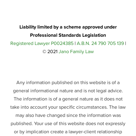
Liability limited by a scheme approved under
Professional Standards Legislation
Registered Lawyer P0024385
|
A.B.N. 24 790 705 139
|
© 2021
Jano Family Law
Any information published on this website is of a
general informational nature and is not legal advice.
The information is of a general nature as it does not
take into account your specific circumstances. The law
may also have changed since the information was
published. Your use of this website does not expressly
or by implication create a lawyer-client relationship