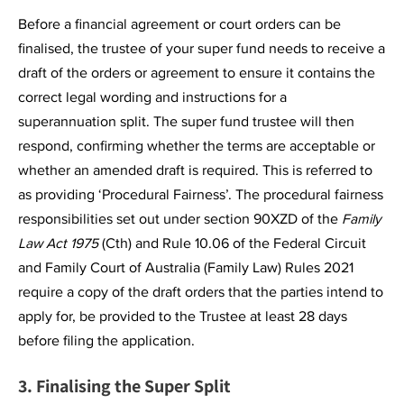
Before a financial agreement or court orders can be
finalised, the trustee of your super fund needs to receive a
draft of the orders or agreement to ensure it contains the
correct legal wording and instructions for a
superannuation split. The super fund trustee will then
respond, confirming whether the terms are acceptable or
whether an amended draft is required. This is referred to
as providing ‘Procedural Fairness’. The procedural fairness
responsibilities set out under section 90XZD of the
Family
Law Act 1975
(Cth) and Rule 10.06 of the Federal Circuit
and Family Court of Australia (Family Law) Rules 2021
require a copy of the draft orders that the parties intend to
apply for, be provided to the Trustee at least 28 days
before filing the application.
3. Finalising the Super Split