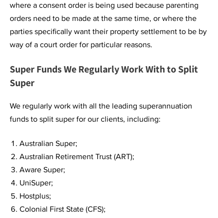
where a consent order is being used because parenting
orders need to be made at the same time, or where the
parties specifically want their property settlement to be by
way of a court order for particular reasons.
Super Funds We Regularly Work With to Split
Super
We regularly work with all the leading superannuation
funds to split super for our clients, including:
Australian Super;
Australian Retirement Trust (ART);
Aware Super;
UniSuper;
Hostplus;
Colonial First State (CFS);