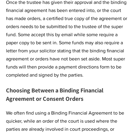
Once the trustee has given their approval and the binding
financial agreement has been entered into, or the court
has made orders, a certified true copy of the agreement or
orders needs to be submitted to the trustee of the super
fund. Some accept this by email while some require a
paper copy to be sent in. Some funds may also require a
letter from your solicitor stating that the binding financial
agreement or orders have not been set aside. Most super
funds will then provide a payment directions form to be
completed and signed by the parties.
Choosing Between a Binding Financial
Agreement or Consent Orders
We often find using a Binding Financial Agreement to be
quicker, while an order of the court is used where the
parties are already involved in court proceedings, or