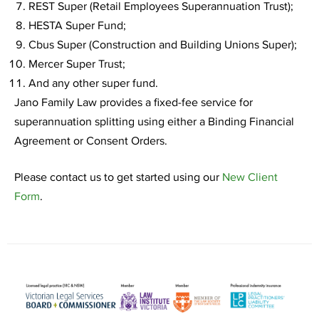
REST Super (Retail Employees Superannuation Trust);
HESTA Super Fund;
Cbus Super (Construction and Building Unions Super);
Mercer Super Trust;
And any other super fund.
Jano Family Law provides a fixed-fee service for
superannuation splitting using either a Binding Financial
Agreement or Consent Orders.
Please contact us to get started using our
New Client
Form
.