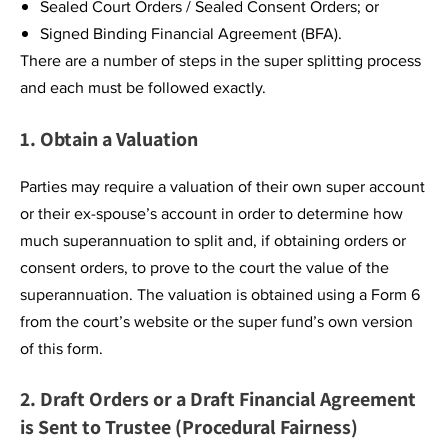
Sealed Court Orders / Sealed Consent Orders; or
Signed Binding Financial Agreement (BFA).
There are a number of steps in the super splitting process
and each must be followed exactly.
1. Obtain a Valuation
Parties may require a valuation of their own super account
or their ex-spouse’s account in order to determine how
much superannuation to split and, if obtaining orders or
consent orders, to prove to the court the value of the
superannuation. The valuation is obtained using a Form 6
from the court’s website or the super fund’s own version
of this form.
2. Draft Orders or a Draft Financial Agreement
is Sent to Trustee (Procedural Fairness)