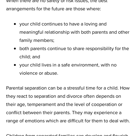
When there are no safety or risk issues, the best
arrangements for the future are those where:
your child continues to have a loving and
meaningful relationship with both parents and other
family members;
both parents continue to share responsibility for the
child; and
your child lives in a safe environment, with no
violence or abuse.
Parental separation can be a stressful time for a child. How
they react to separation and divorce often depends on
their age, temperament and the level of cooperation or
conflict between their parents. They may experience a
range of emotions which are difficult for them to deal with.
Children from separated families can develop and flourish