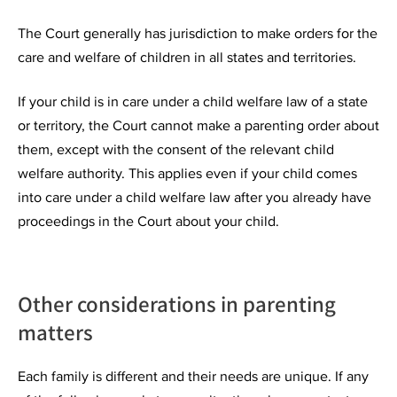
The Court generally has jurisdiction to make orders for the
care and welfare of children in all states and territories.
If your child is in care under a child welfare law of a state
or territory, the Court cannot make a parenting order about
them, except with the consent of the relevant child
welfare authority. This applies even if your child comes
into care under a child welfare law after you already have
proceedings in the Court about your child.
Other considerations in parenting
matters
Each family is different and their needs are unique. If any