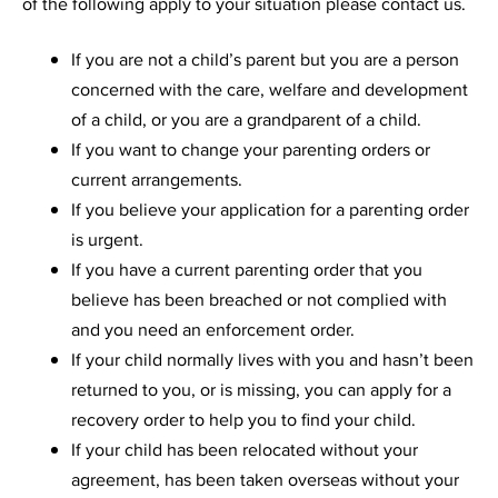
of the following apply to your situation please contact us.
If you are not a child’s parent but you are a person
concerned with the care, welfare and development
of a child, or you are a grandparent of a child.
If you want to change your parenting orders or
current arrangements.
If you believe your application for a parenting order
is urgent.
If you have a current parenting order that you
believe has been breached or not complied with
and you need an enforcement order.
If your child normally lives with you and hasn’t been
returned to you, or is missing, you can apply for a
recovery order to help you to find your child.
If your child has been relocated without your
agreement, has been taken overseas without your