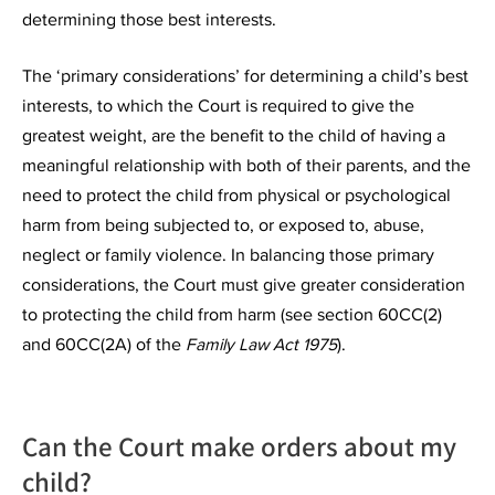
determining those best interests.
The ‘primary considerations’ for determining a child’s best
interests, to which the Court is required to give the
greatest weight, are the benefit to the child of having a
meaningful relationship with both of their parents, and the
need to protect the child from physical or psychological
harm from being subjected to, or exposed to, abuse,
neglect or family violence. In balancing those primary
considerations, the Court must give greater consideration
to protecting the child from harm (see section 60CC(2)
and 60CC(2A) of the
Family Law Act 1975
).
Can the Court make orders about my
child?