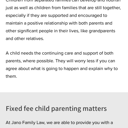
just as well as children from families that are still together,
especially if they are supported and encouraged to
maintain a positive relationship with both parents and
other significant people in their lives, like grandparents
and other relatives.
A child needs the continuing care and support of both
parents, where possible. They will worry less if you can
agree about what is going to happen and explain why to
them.
Fixed fee child parenting matters
At Jano Family Law, we are able to provide you with a