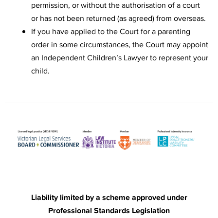
permission, or without the authorisation of a court
or has not been returned (as agreed) from overseas.
If you have applied to the Court for a parenting
order in some circumstances, the Court may appoint
an Independent Children’s Lawyer to represent your
child.
Liability limited by a scheme approved under
Professional Standards Legislation