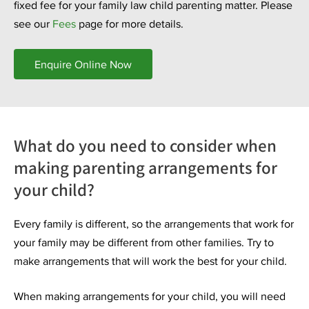
fixed fee for your family law child parenting matter. Please
see our
Fees
page for more details.
Enquire Online Now
What do you need to consider when
making parenting arrangements for
your child?
Every family is different, so the arrangements that work for
your family may be different from other families. Try to
make arrangements that will work the best for your child.
When making arrangements for your child, you will need