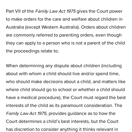
Part VII of the
Family Law Act 1975
gives the Court power
to make orders for the care and welfare about children in
Australia (except Western Australia). Orders about children
are commonly referred to parenting orders, even though
they can apply to a person who is not a parent of the child
the proceedings relate to.
When determining any dispute about children (including
about with whom a child should live and/or spend time,
who should make decisions about a child, and matters like
where child should go to school or whether a child should
have a medical procedure), the Court must regard the best
interests of the child as its paramount consideration. The
Family Law Act 1975
, provides guidance as to how the
Court determines a child’s best interests, but the Court
has discretion to consider anything it thinks relevant in