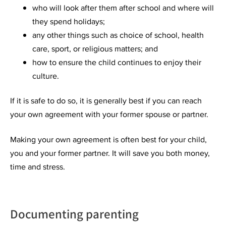
who will look after them after school and where will
they spend holidays;
any other things such as choice of school, health
care, sport, or religious matters; and
how to ensure the child continues to enjoy their
culture.
If it is safe to do so, it is generally best if you can reach
your own agreement with your former spouse or partner.
Making your own agreement is often best for your child,
you and your former partner. It will save you both money,
time and stress.
Documenting parenting