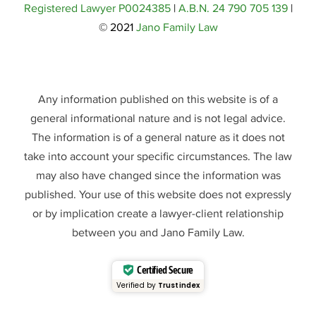
Registered Lawyer P0024385
|
A.B.N. 24 790 705 139
|
© 2021
Jano Family Law
Any information published on this website is of a
general informational nature and is not legal advice.
The information is of a general nature as it does not
take into account your specific circumstances. The law
may also have changed since the information was
published. Your use of this website does not expressly
or by implication create a lawyer-client relationship
between you and Jano Family Law.
Certified Secure
Verified by
Trustindex