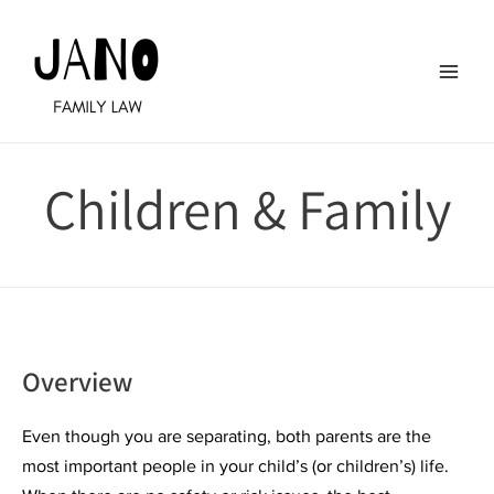
Skip
to
content
Main
Men
Children & Family
Overview
Even though you are separating, both parents are the
most important people in your child’s (or children’s) life.