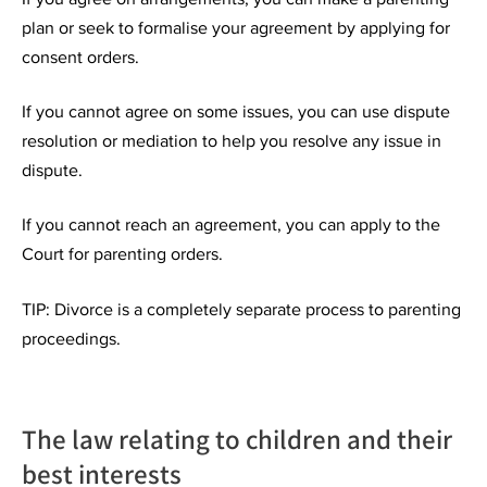
plan or seek to formalise your agreement by applying for
consent orders.
If you cannot agree on some issues, you can use dispute
resolution or mediation to help you resolve any issue in
dispute.
If you cannot reach an agreement, you can apply to the
Court for parenting orders.
TIP: Divorce is a completely separate process to parenting
proceedings.
The law relating to children and their
best interests