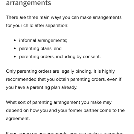
arrangements
There are three main ways you can make arrangements
for your child after separation:
informal arrangements;
parenting plans, and
parenting orders, including by consent.
Only parenting orders are legally binding. It is highly
recommended that you obtain parenting orders, even if
you have a parenting plan already.
What sort of parenting arrangement you make may
depend on how you and your former partner come to the
agreement.
If you agree on arrangements, you can make a parenting