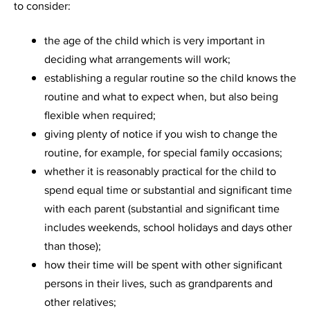
to consider:
the age of the child which is very important in
deciding what arrangements will work;
establishing a regular routine so the child knows the
routine and what to expect when, but also being
flexible when required;
giving plenty of notice if you wish to change the
routine, for example, for special family occasions;
whether it is reasonably practical for the child to
spend equal time or substantial and significant time
with each parent (substantial and significant time
includes weekends, school holidays and days other
than those);
how their time will be spent with other significant
persons in their lives, such as grandparents and
other relatives;