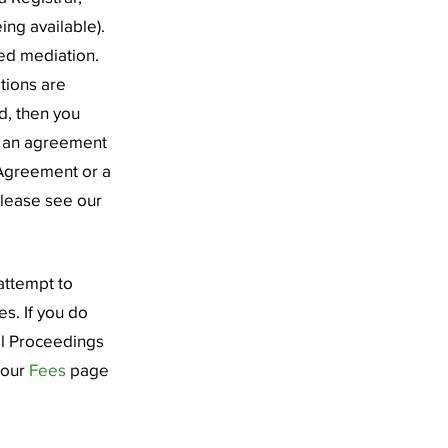
ing available).
red mediation.
ations are
d, then you
h an agreement
 Agreement or a
please see our
attempt to
s. If you do
al Proceedings
 our
Fees
page