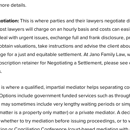
ore details.
otiation:
This is where parties and their lawyers negotiate di
ost lawyers will charge on an hourly basis and costs can easi
deal with urgent issues, exchange full and frank disclosure, 
btain valuations, take instructions and advise the client abo
ge for a just and equitable settlement. At Jano Family Law, w
bscription retainer for Negotiating a Settlement, please see
.
s is where a qualified, impartial mediator helps separating c
Options include government funded services such as through
h may sometimes include very lengthy waiting periods or sim
 matter is a property only matter) or a private mediator. A de
hether to try mediation before issuing proceedings, or to wa
on or Conciliation Conference (court-based mediation with a