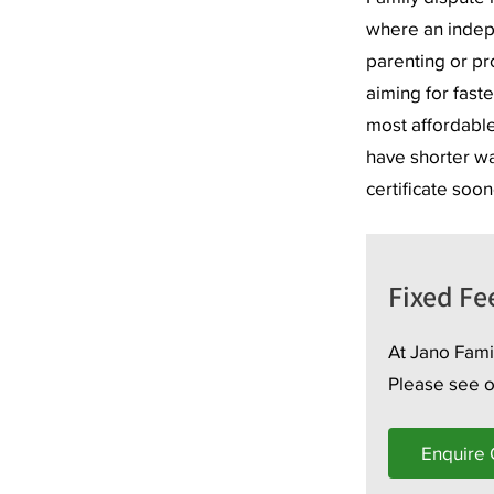
where an indep
parenting or pro
aiming for faste
most affordable
have shorter wai
certificate soon
Fixed Fe
At Jano Famil
Please see 
Enquire