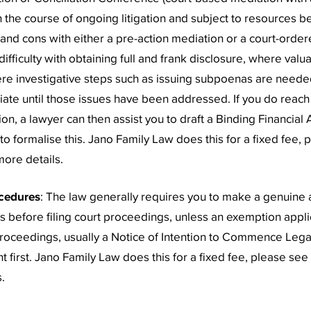
n the course of ongoing litigation and subject to resources be
and cons with either a pre-action mediation or a court-orde
ifficulty with obtaining full and frank disclosure, where valu
re investigative steps such as issuing subpoenas are neede
ate until those issues have been addressed. If you do reac
on, a lawyer can then assist you to draft a Binding Financial
o formalise this. Jano Family Law does this for a fixed fee, 
ore details.
cedures
: The law generally requires you to make a genuine 
s before filing court proceedings, unless an exemption applie
proceedings, usually a Notice of Intention to Commence Leg
t first. Jano Family Law does this for a fixed fee, please see
.