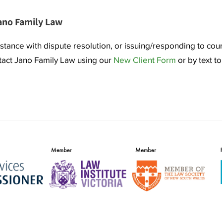
ano Family Law
istance with dispute resolution, or issuing/responding to cou
ntact Jano Family Law using our
New Client Form
or by text t