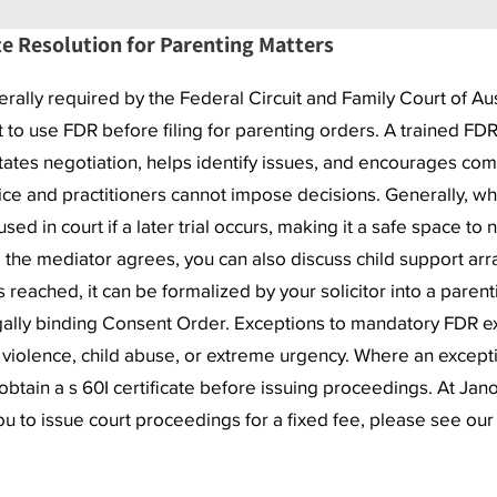
e Resolution for Parenting Matters
erally required by the Federal Circuit and Family Court of Au
t to use FDR before filing for parenting orders. A trained FDR
itates negotiation, helps identify issues, and encourages com
vice and practitioners cannot impose decisions. Generally, wha
ed in court if a later trial occurs, making it a safe space to n
 the mediator agrees, you can also discuss child support arr
 reached, it can be formalized by your solicitor into a parent
gally binding Consent Order. Exceptions to mandatory FDR ex
y violence, child abuse, or extreme urgency. Where an except
obtain a s 60I certificate before issuing proceedings. At Jan
ou to issue court proceedings for a fixed fee, please see ou