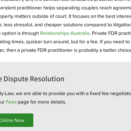
endent practitioner helps separating couples reach agreem
perty matters outside of court. It focuses on the best interes
r, less stressful, and cheaper solutions compared to litigation
 option is through
Relationships Australia
. Private FDR practi
ting times, quicker turn around, but for a fee. If you need to
er, then a private FDR practitioner is probably a better choic
e Dispute Resolution
y Law, we are able to provide you with a fixed fee negotiati
our
Fees
page for more details.
 Online Now