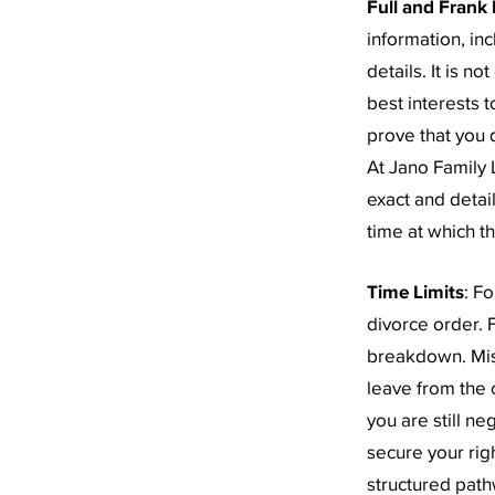
Full and Frank 
information, in
details. It is n
best interests 
prove that you d
At Jano Family
exact and detai
time at which th
Time Limits
: F
divorce order. F
breakdown. Mis
leave from the c
you are still n
secure your rig
structured path