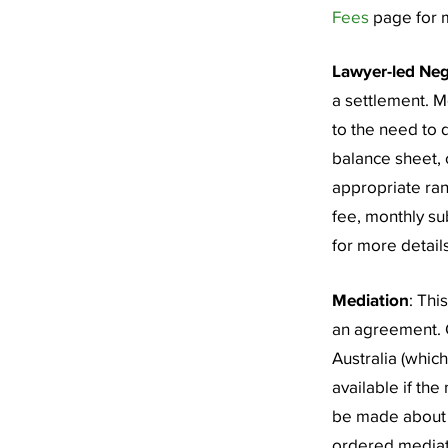
Fees
page for m
Lawyer-led Neg
a settlement. M
to the need to 
balance sheet, o
appropriate ran
fee, monthly su
for more details
Mediation
: Thi
an agreement. 
Australia (whic
available if the
be made about w
ordered mediati