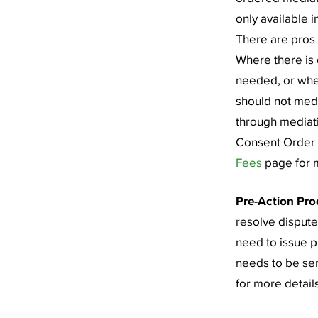
only available i
There are pros 
Where there is d
needed, or whe
should not medi
through mediati
Consent Order t
Fees
page for m
Pre-Action Pro
resolve dispute
need to issue 
needs to be sen
for more details