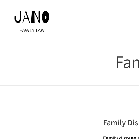
Skip
to
content
Fam
Family Dis
Family dispute r