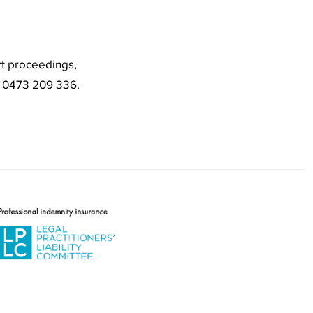
rt proceedings,
o 0473 209 336.