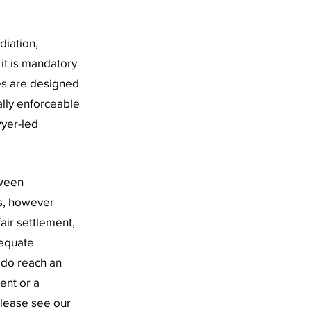
diation,
 it is mandatory
es are designed
ally enforceable
wyer-led
tween
s, however
air settlement,
dequate
u do reach an
ent or a
please see our