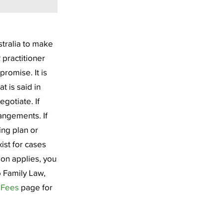
stralia to make
 practitioner
promise. It is
t is said in
egotiate. If
angements. If
ing plan or
ist for cases
ion applies, you
o Family Law,
r
Fees
page for