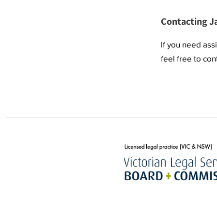
Contacting J
If you need ass
feel free to co