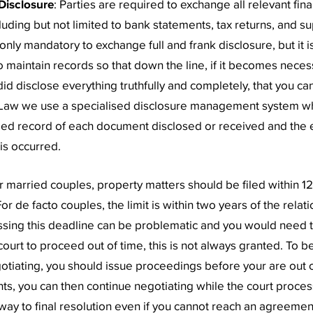
Disclosure
: Parties are required to exchange all relevant fina
cluding but not limited to bank statements, tax returns, and 
ot only mandatory to exchange full and frank disclosure, but it 
to maintain records so that down the line, if it becomes neces
id disclose everything truthfully and completely, that you can
 Law we use a specialised disclosure management system w
led record of each document disclosed or received and the 
is occurred.
or married couples, property matters should be filed within 1
or de facto couples, the limit is within two years of the relat
sing this deadline can be problematic and you would need t
ourt to proceed out of time, this is not always granted. To be
egotiating, you should issue proceedings before your are out o
hts, you can then continue negotiating while the court proce
way to final resolution even if you cannot reach an agreemen