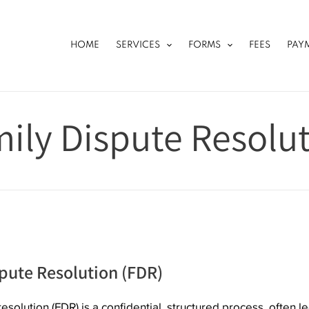
HOME
SERVICES
FORMS
FEES
PAY
ily Dispute Resolu
pute Resolution (FDR)
esolution (FDR) is a confidential, structured process, often le