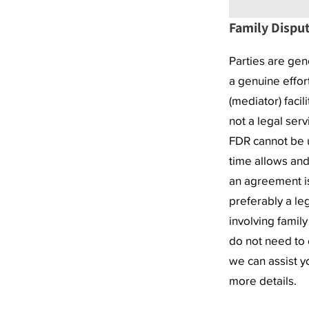
Family Disput
Parties are gen
a genuine effor
(mediator) facil
not a legal ser
FDR cannot be us
time allows and
an agreement is
preferably a le
involving famil
do not need to 
we can assist y
more details.