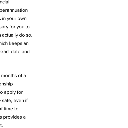
ncial
superannuation
is in your own
sary for you to
 actually do so.
hich keeps an
exact date and
2 months of a
ionship
o apply for
 safe, even if
f time to
ss provides a
t.