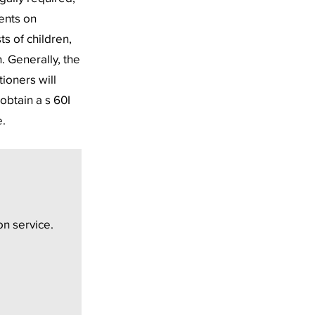
ents on
ts of children,
. Generally, the
tioners will
 obtain a s 60I
e.
on service.