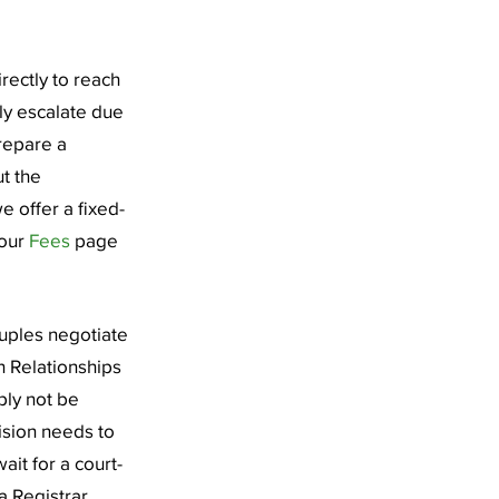
rectly to reach
ly escalate due
prepare a
ut the
e offer a fixed-
 our
Fees
page
ouples negotiate
 Relationships
ply not be
cision needs to
it for a court-
 Registrar,