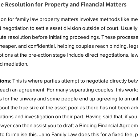
e Resolution for Property and Financial Matters
ion for family law property matters involves methods like me
d negotiation to settle asset division outside of court. Usually
ute resolution before initiating proceedings. These process
cheaper, and confidential, helping couples reach binding, leg
ions at the pre-action stage include direct negotiations, la
d mediation.
tions
: This is where parties attempt to negotiate directly be
reach an agreement. For many separating couples, this work
lls for the unwary and some people end up agreeing to an unf
bout the true size of the asset pool as there has not been a
ations and investigation on their part. Having said that, if yo
wyer can then assist you to draft a Binding Financial Agreem
o formalise this. Jano Family Law does this for a fixed fee, 