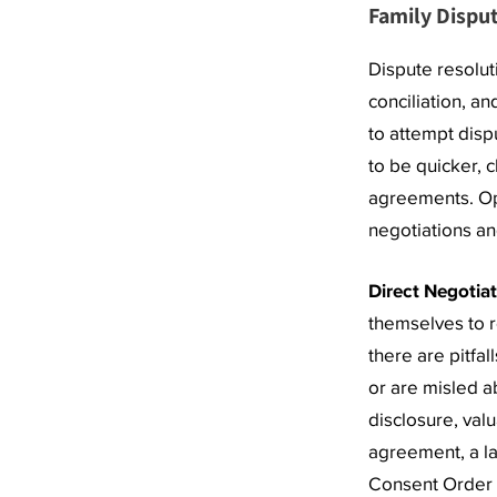
Family Disput
Dispute resolut
conciliation, an
to attempt disp
to be quicker, 
agreements. Opt
negotiations an
Direct Negotia
themselves to 
there are pitfa
or are misled a
disclosure, valu
agreement, a la
Consent Order t