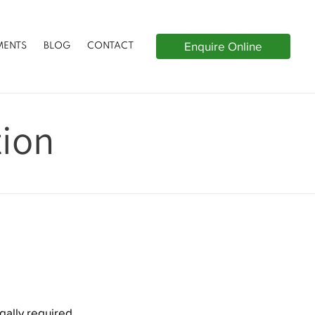
Enquire Online
MENTS
BLOG
CONTACT
tion
gally required,