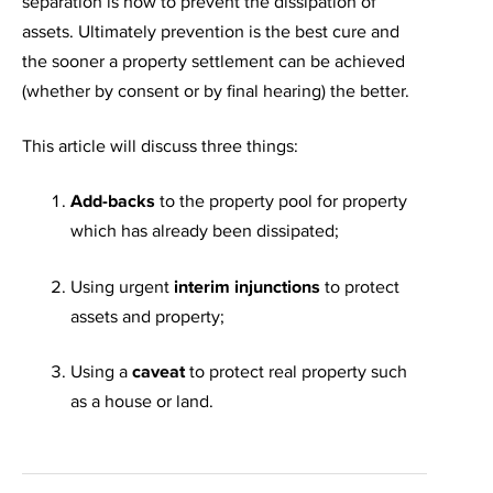
separation is how to prevent the dissipation of
assets. Ultimately prevention is the best cure and
the sooner a property settlement can be achieved
(whether by consent or by final hearing) the better.
This article will discuss three things:
Add-backs
to the property pool for property
which has already been dissipated;
Using urgent
interim injunctions
to protect
assets and property;
Using a
caveat
to protect real property such
as a house or land.