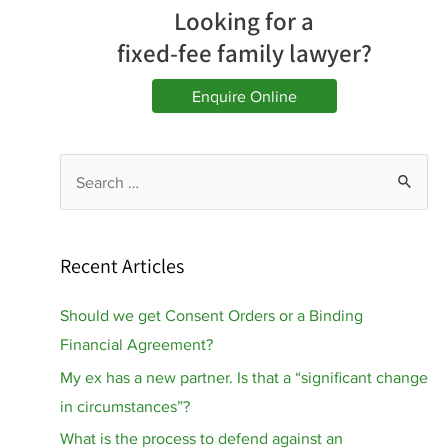
Looking for a
fixed-fee family lawyer?
Enquire Online
S
e
a
r
Recent Articles
c
h
Should we get Consent Orders or a Binding
f
Financial Agreement?
o
My ex has a new partner. Is that a “significant change
r
in circumstances”?
:
What is the process to defend against an