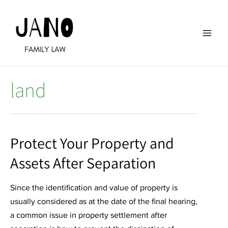
Skip
to
content
Main
Men
land
Protect Your Property and
Assets After Separation
Since the identification and value of property is
usually considered as at the date of the final hearing,
a common issue in property settlement after