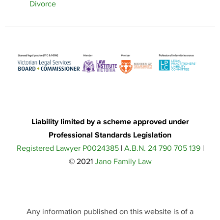
Divorce
Liability limited by a scheme approved under
Professional Standards Legislation
Registered Lawyer P0024385
|
A.B.N. 24 790 705 139
|
© 2021
Jano Family Law
Any information published on this website is of a