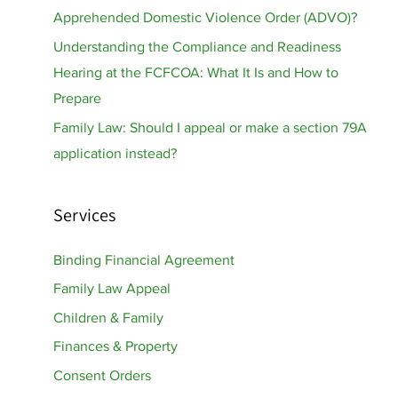
Apprehended Domestic Violence Order (ADVO)?
Understanding the Compliance and Readiness
Hearing at the FCFCOA: What It Is and How to
Prepare
Family Law: Should I appeal or make a section 79A
application instead?
Services
Binding Financial Agreement
Family Law Appeal
Children & Family
Finances & Property
Consent Orders