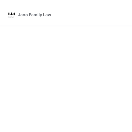
Jano Family Law