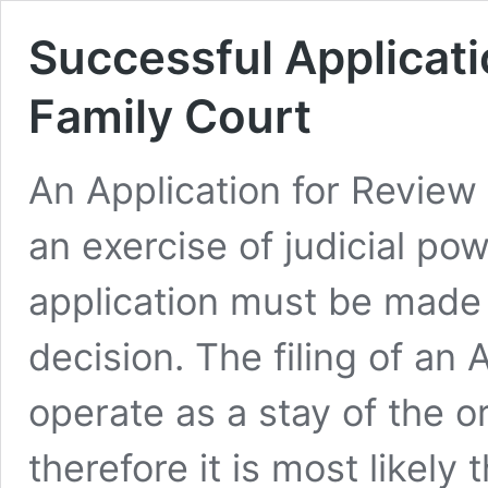
Successful Applicati
Family Court
An Application for Review
an exercise of judicial po
application must be made w
decision. The filing of an
operate as a stay of the or
therefore it is most likely